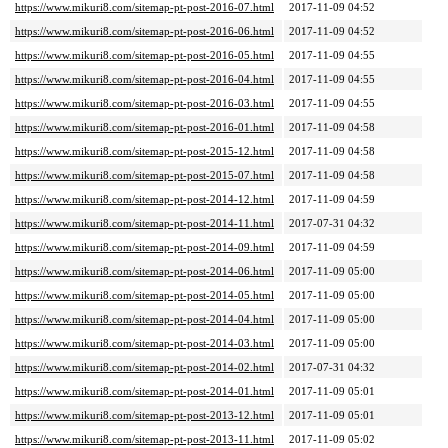
https://www.mikuri8.com/sitemap-pt-post-2016-07.html
2017-11-09 04:52
https://www.mikuri8.com/sitemap-pt-post-2016-06.html
2017-11-09 04:52
https://www.mikuri8.com/sitemap-pt-post-2016-05.html
2017-11-09 04:55
https://www.mikuri8.com/sitemap-pt-post-2016-04.html
2017-11-09 04:55
https://www.mikuri8.com/sitemap-pt-post-2016-03.html
2017-11-09 04:55
https://www.mikuri8.com/sitemap-pt-post-2016-01.html
2017-11-09 04:58
https://www.mikuri8.com/sitemap-pt-post-2015-12.html
2017-11-09 04:58
https://www.mikuri8.com/sitemap-pt-post-2015-07.html
2017-11-09 04:58
https://www.mikuri8.com/sitemap-pt-post-2014-12.html
2017-11-09 04:59
https://www.mikuri8.com/sitemap-pt-post-2014-11.html
2017-07-31 04:32
https://www.mikuri8.com/sitemap-pt-post-2014-09.html
2017-11-09 04:59
https://www.mikuri8.com/sitemap-pt-post-2014-06.html
2017-11-09 05:00
https://www.mikuri8.com/sitemap-pt-post-2014-05.html
2017-11-09 05:00
https://www.mikuri8.com/sitemap-pt-post-2014-04.html
2017-11-09 05:00
https://www.mikuri8.com/sitemap-pt-post-2014-03.html
2017-11-09 05:00
https://www.mikuri8.com/sitemap-pt-post-2014-02.html
2017-07-31 04:32
https://www.mikuri8.com/sitemap-pt-post-2014-01.html
2017-11-09 05:01
https://www.mikuri8.com/sitemap-pt-post-2013-12.html
2017-11-09 05:01
https://www.mikuri8.com/sitemap-pt-post-2013-11.html
2017-11-09 05:02