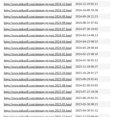
https://www.mikuri8.com/sitemap-pt-post-2024-12.html
2024-12-19 05:11
https://www.mikuri8.com/sitemap-pt-post-2024-10.html
2024-10-09 10:30
https://www.mikuri8.com/sitemap-pt-post-2024-09.html
2024-09-28 22:23
https://www.mikuri8.com/sitemap-pt-post-2024-08.html
2024-08-31 07:02
https://www.mikuri8.com/sitemap-pt-post-2024-07.html
2024-07-30 10:02
https://www.mikuri8.com/sitemap-pt-post-2024-05.html
2024-05-14 08:13
https://www.mikuri8.com/sitemap-pt-post-2024-04.html
2024-04-23 08:53
https://www.mikuri8.com/sitemap-pt-post-2024-03.html
2024-03-28 08:44
https://www.mikuri8.com/sitemap-pt-post-2024-02.html
2024-02-25 08:10
https://www.mikuri8.com/sitemap-pt-post-2024-01.html
2024-01-30 05:12
https://www.mikuri8.com/sitemap-pt-post-2023-12.html
2023-12-18 06:37
https://www.mikuri8.com/sitemap-pt-post-2023-10.html
2023-10-28 01:27
https://www.mikuri8.com/sitemap-pt-post-2023-09.html
2023-09-29 05:41
https://www.mikuri8.com/sitemap-pt-post-2023-08.html
2024-02-09 03:03
https://www.mikuri8.com/sitemap-pt-post-2023-07.html
2023-07-23 10:36
https://www.mikuri8.com/sitemap-pt-post-2023-06.html
2023-06-29 02:51
https://www.mikuri8.com/sitemap-pt-post-2023-05.html
2023-05-30 08:21
https://www.mikuri8.com/sitemap-pt-post-2023-04.html
2023-04-30 01:12
https://www.mikuri8.com/sitemap-pt-post-2022-12.html
2022-12-07 09:46