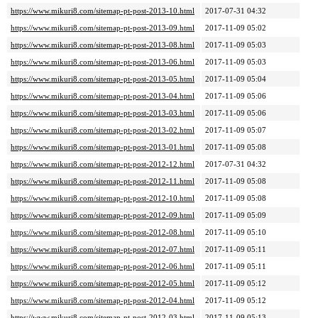
https://www.mikuri8.com/sitemap-pt-post-2013-10.html
2017-07-31 04:32
https://www.mikuri8.com/sitemap-pt-post-2013-09.html
2017-11-09 05:02
https://www.mikuri8.com/sitemap-pt-post-2013-08.html
2017-11-09 05:03
https://www.mikuri8.com/sitemap-pt-post-2013-06.html
2017-11-09 05:03
https://www.mikuri8.com/sitemap-pt-post-2013-05.html
2017-11-09 05:04
https://www.mikuri8.com/sitemap-pt-post-2013-04.html
2017-11-09 05:06
https://www.mikuri8.com/sitemap-pt-post-2013-03.html
2017-11-09 05:06
https://www.mikuri8.com/sitemap-pt-post-2013-02.html
2017-11-09 05:07
https://www.mikuri8.com/sitemap-pt-post-2013-01.html
2017-11-09 05:08
https://www.mikuri8.com/sitemap-pt-post-2012-12.html
2017-07-31 04:32
https://www.mikuri8.com/sitemap-pt-post-2012-11.html
2017-11-09 05:08
https://www.mikuri8.com/sitemap-pt-post-2012-10.html
2017-11-09 05:08
https://www.mikuri8.com/sitemap-pt-post-2012-09.html
2017-11-09 05:09
https://www.mikuri8.com/sitemap-pt-post-2012-08.html
2017-11-09 05:10
https://www.mikuri8.com/sitemap-pt-post-2012-07.html
2017-11-09 05:11
https://www.mikuri8.com/sitemap-pt-post-2012-06.html
2017-11-09 05:11
https://www.mikuri8.com/sitemap-pt-post-2012-05.html
2017-11-09 05:12
https://www.mikuri8.com/sitemap-pt-post-2012-04.html
2017-11-09 05:12
https://www.mikuri8.com/sitemap-pt-post-2012-03.html
2017-11-09 05:13