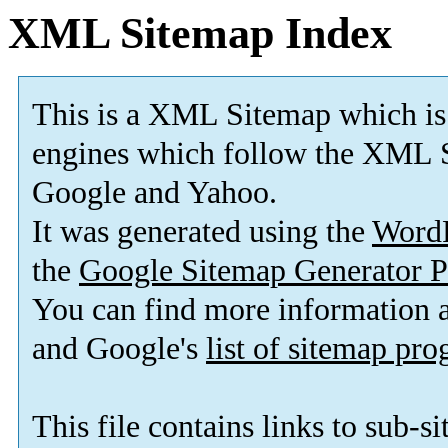
XML Sitemap Index
This is a XML Sitemap which is
engines which follow the XML S
Google and Yahoo.
It was generated using the
Word
the
Google Sitemap Generator P
You can find more information
and Google's
list of sitemap pr
This file contains links to sub-s