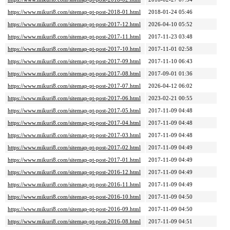
https://www.mikuri8.com/sitemap-pt-post-2018-01.html
2018-01-24 05:46
https://www.mikuri8.com/sitemap-pt-post-2017-12.html
2026-04-10 05:52
https://www.mikuri8.com/sitemap-pt-post-2017-11.html
2017-11-23 03:48
https://www.mikuri8.com/sitemap-pt-post-2017-10.html
2017-11-01 02:58
https://www.mikuri8.com/sitemap-pt-post-2017-09.html
2017-11-10 06:43
https://www.mikuri8.com/sitemap-pt-post-2017-08.html
2017-09-01 01:36
https://www.mikuri8.com/sitemap-pt-post-2017-07.html
2026-04-12 06:02
https://www.mikuri8.com/sitemap-pt-post-2017-06.html
2023-02-21 00:55
https://www.mikuri8.com/sitemap-pt-post-2017-05.html
2017-11-09 04:48
https://www.mikuri8.com/sitemap-pt-post-2017-04.html
2017-11-09 04:48
https://www.mikuri8.com/sitemap-pt-post-2017-03.html
2017-11-09 04:48
https://www.mikuri8.com/sitemap-pt-post-2017-02.html
2017-11-09 04:49
https://www.mikuri8.com/sitemap-pt-post-2017-01.html
2017-11-09 04:49
https://www.mikuri8.com/sitemap-pt-post-2016-12.html
2017-11-09 04:49
https://www.mikuri8.com/sitemap-pt-post-2016-11.html
2017-11-09 04:49
https://www.mikuri8.com/sitemap-pt-post-2016-10.html
2017-11-09 04:50
https://www.mikuri8.com/sitemap-pt-post-2016-09.html
2017-11-09 04:50
https://www.mikuri8.com/sitemap-pt-post-2016-08.html
2017-11-09 04:51