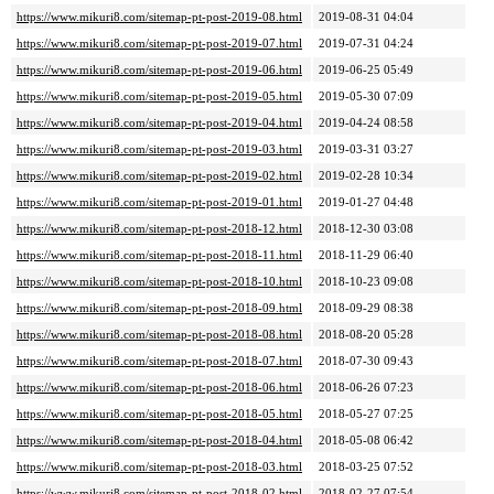
https://www.mikuri8.com/sitemap-pt-post-2019-08.html
2019-08-31 04:04
https://www.mikuri8.com/sitemap-pt-post-2019-07.html
2019-07-31 04:24
https://www.mikuri8.com/sitemap-pt-post-2019-06.html
2019-06-25 05:49
https://www.mikuri8.com/sitemap-pt-post-2019-05.html
2019-05-30 07:09
https://www.mikuri8.com/sitemap-pt-post-2019-04.html
2019-04-24 08:58
https://www.mikuri8.com/sitemap-pt-post-2019-03.html
2019-03-31 03:27
https://www.mikuri8.com/sitemap-pt-post-2019-02.html
2019-02-28 10:34
https://www.mikuri8.com/sitemap-pt-post-2019-01.html
2019-01-27 04:48
https://www.mikuri8.com/sitemap-pt-post-2018-12.html
2018-12-30 03:08
https://www.mikuri8.com/sitemap-pt-post-2018-11.html
2018-11-29 06:40
https://www.mikuri8.com/sitemap-pt-post-2018-10.html
2018-10-23 09:08
https://www.mikuri8.com/sitemap-pt-post-2018-09.html
2018-09-29 08:38
https://www.mikuri8.com/sitemap-pt-post-2018-08.html
2018-08-20 05:28
https://www.mikuri8.com/sitemap-pt-post-2018-07.html
2018-07-30 09:43
https://www.mikuri8.com/sitemap-pt-post-2018-06.html
2018-06-26 07:23
https://www.mikuri8.com/sitemap-pt-post-2018-05.html
2018-05-27 07:25
https://www.mikuri8.com/sitemap-pt-post-2018-04.html
2018-05-08 06:42
https://www.mikuri8.com/sitemap-pt-post-2018-03.html
2018-03-25 07:52
https://www.mikuri8.com/sitemap-pt-post-2018-02.html
2018-02-27 07:54