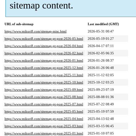
sitemap content.
URL of sub-sitemap
Last modified (GMT)
https://www.mikuri8.com/sitemap-misc.html
2026-05-31 00:47
https://www.mikuri8.com/sitemap-pt-post-2026-05.html
2026-05-19 01:27
https://www.mikuri8.com/sitemap-pt-post-2026-04.html
2026-04-17 07:11
https://www.mikuri8.com/sitemap-pt-post-2026-02.html
2026-02-05 06:35
https://www.mikuri8.com/sitemap-pt-post-2026-01.html
2026-01-26 08:37
https://www.mikuri8.com/sitemap-pt-post-2025-12.html
2026-01-26 06:48
https://www.mikuri8.com/sitemap-pt-post-2025-11.html
2025-11-12 02:05
https://www.mikuri8.com/sitemap-pt-post-2025-10.html
2025-10-12 03:25
https://www.mikuri8.com/sitemap-pt-post-2025-09.html
2025-09-23 07:19
https://www.mikuri8.com/sitemap-pt-post-2025-08.html
2025-08-08 01:36
https://www.mikuri8.com/sitemap-pt-post-2025-07.html
2025-07-22 08:49
https://www.mikuri8.com/sitemap-pt-post-2025-05.html
2025-05-19 07:59
https://www.mikuri8.com/sitemap-pt-post-2025-04.html
2025-04-13 02:48
https://www.mikuri8.com/sitemap-pt-post-2025-03.html
2025-03-15 06:45
https://www.mikuri8.com/sitemap-pt-post-2025-01.html
2025-01-10 07:05