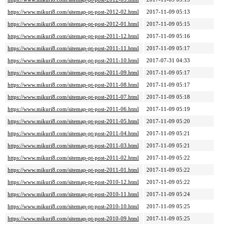
https://www.mikuri8.com/sitemap-pt-post-2012-02.html
2017-11-09 05:13
https://www.mikuri8.com/sitemap-pt-post-2012-01.html
2017-11-09 05:15
https://www.mikuri8.com/sitemap-pt-post-2011-12.html
2017-11-09 05:16
https://www.mikuri8.com/sitemap-pt-post-2011-11.html
2017-11-09 05:17
https://www.mikuri8.com/sitemap-pt-post-2011-10.html
2017-07-31 04:33
https://www.mikuri8.com/sitemap-pt-post-2011-09.html
2017-11-09 05:17
https://www.mikuri8.com/sitemap-pt-post-2011-08.html
2017-11-09 05:17
https://www.mikuri8.com/sitemap-pt-post-2011-07.html
2017-11-09 05:18
https://www.mikuri8.com/sitemap-pt-post-2011-06.html
2017-11-09 05:19
https://www.mikuri8.com/sitemap-pt-post-2011-05.html
2017-11-09 05:20
https://www.mikuri8.com/sitemap-pt-post-2011-04.html
2017-11-09 05:21
https://www.mikuri8.com/sitemap-pt-post-2011-03.html
2017-11-09 05:21
https://www.mikuri8.com/sitemap-pt-post-2011-02.html
2017-11-09 05:22
https://www.mikuri8.com/sitemap-pt-post-2011-01.html
2017-11-09 05:22
https://www.mikuri8.com/sitemap-pt-post-2010-12.html
2017-11-09 05:22
https://www.mikuri8.com/sitemap-pt-post-2010-11.html
2017-11-09 05:24
https://www.mikuri8.com/sitemap-pt-post-2010-10.html
2017-11-09 05:25
https://www.mikuri8.com/sitemap-pt-post-2010-09.html
2017-11-09 05:25