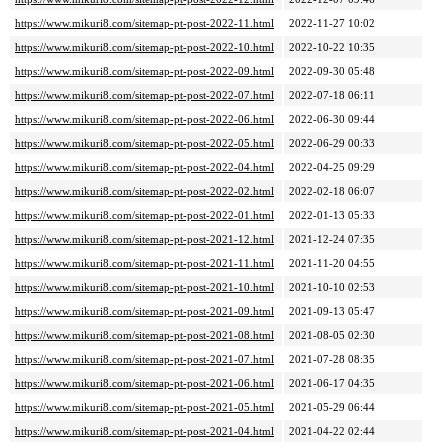
https://www.mikuri8.com/sitemap-pt-post-2022-11.html
2022-11-27 10:02
https://www.mikuri8.com/sitemap-pt-post-2022-10.html
2022-10-22 10:35
https://www.mikuri8.com/sitemap-pt-post-2022-09.html
2022-09-30 05:48
https://www.mikuri8.com/sitemap-pt-post-2022-07.html
2022-07-18 06:11
https://www.mikuri8.com/sitemap-pt-post-2022-06.html
2022-06-30 09:44
https://www.mikuri8.com/sitemap-pt-post-2022-05.html
2022-06-29 00:33
https://www.mikuri8.com/sitemap-pt-post-2022-04.html
2022-04-25 09:29
https://www.mikuri8.com/sitemap-pt-post-2022-02.html
2022-02-18 06:07
https://www.mikuri8.com/sitemap-pt-post-2022-01.html
2022-01-13 05:33
https://www.mikuri8.com/sitemap-pt-post-2021-12.html
2021-12-24 07:35
https://www.mikuri8.com/sitemap-pt-post-2021-11.html
2021-11-20 04:55
https://www.mikuri8.com/sitemap-pt-post-2021-10.html
2021-10-10 02:53
https://www.mikuri8.com/sitemap-pt-post-2021-09.html
2021-09-13 05:47
https://www.mikuri8.com/sitemap-pt-post-2021-08.html
2021-08-05 02:30
https://www.mikuri8.com/sitemap-pt-post-2021-07.html
2021-07-28 08:35
https://www.mikuri8.com/sitemap-pt-post-2021-06.html
2021-06-17 04:35
https://www.mikuri8.com/sitemap-pt-post-2021-05.html
2021-05-29 06:44
https://www.mikuri8.com/sitemap-pt-post-2021-04.html
2021-04-22 02:44