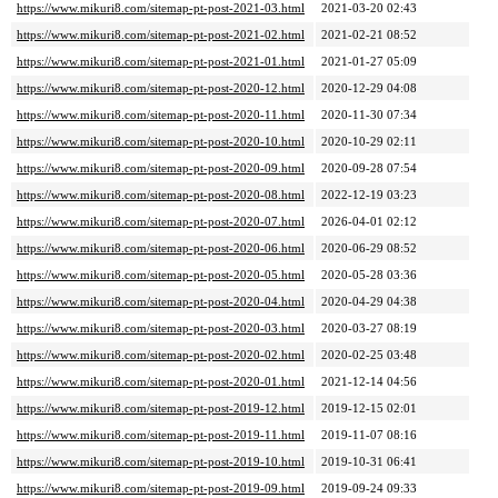
https://www.mikuri8.com/sitemap-pt-post-2021-03.html
2021-03-20 02:43
https://www.mikuri8.com/sitemap-pt-post-2021-02.html
2021-02-21 08:52
https://www.mikuri8.com/sitemap-pt-post-2021-01.html
2021-01-27 05:09
https://www.mikuri8.com/sitemap-pt-post-2020-12.html
2020-12-29 04:08
https://www.mikuri8.com/sitemap-pt-post-2020-11.html
2020-11-30 07:34
https://www.mikuri8.com/sitemap-pt-post-2020-10.html
2020-10-29 02:11
https://www.mikuri8.com/sitemap-pt-post-2020-09.html
2020-09-28 07:54
https://www.mikuri8.com/sitemap-pt-post-2020-08.html
2022-12-19 03:23
https://www.mikuri8.com/sitemap-pt-post-2020-07.html
2026-04-01 02:12
https://www.mikuri8.com/sitemap-pt-post-2020-06.html
2020-06-29 08:52
https://www.mikuri8.com/sitemap-pt-post-2020-05.html
2020-05-28 03:36
https://www.mikuri8.com/sitemap-pt-post-2020-04.html
2020-04-29 04:38
https://www.mikuri8.com/sitemap-pt-post-2020-03.html
2020-03-27 08:19
https://www.mikuri8.com/sitemap-pt-post-2020-02.html
2020-02-25 03:48
https://www.mikuri8.com/sitemap-pt-post-2020-01.html
2021-12-14 04:56
https://www.mikuri8.com/sitemap-pt-post-2019-12.html
2019-12-15 02:01
https://www.mikuri8.com/sitemap-pt-post-2019-11.html
2019-11-07 08:16
https://www.mikuri8.com/sitemap-pt-post-2019-10.html
2019-10-31 06:41
https://www.mikuri8.com/sitemap-pt-post-2019-09.html
2019-09-24 09:33