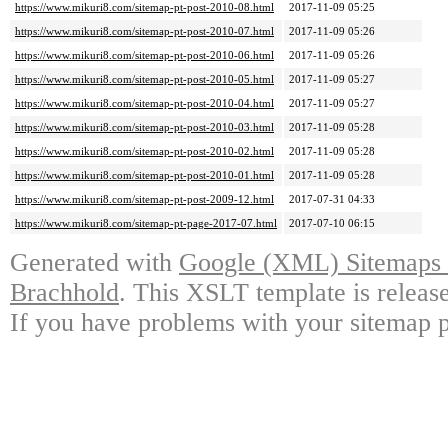
https://www.mikuri8.com/sitemap-pt-post-2010-08.html
2017-11-09 05:25
https://www.mikuri8.com/sitemap-pt-post-2010-07.html
2017-11-09 05:26
https://www.mikuri8.com/sitemap-pt-post-2010-06.html
2017-11-09 05:26
https://www.mikuri8.com/sitemap-pt-post-2010-05.html
2017-11-09 05:27
https://www.mikuri8.com/sitemap-pt-post-2010-04.html
2017-11-09 05:27
https://www.mikuri8.com/sitemap-pt-post-2010-03.html
2017-11-09 05:28
https://www.mikuri8.com/sitemap-pt-post-2010-02.html
2017-11-09 05:28
https://www.mikuri8.com/sitemap-pt-post-2010-01.html
2017-11-09 05:28
https://www.mikuri8.com/sitemap-pt-post-2009-12.html
2017-07-31 04:33
https://www.mikuri8.com/sitemap-pt-page-2017-07.html
2017-07-10 06:15
Generated with
Google (XML) Sitemaps G
Brachhold
. This XSLT template is releas
If you have problems with your sitemap p